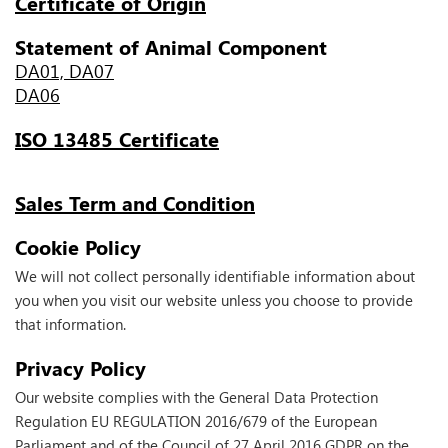
Certificate of Origin
Statement of Animal Component
DA01, DA07
DA06
ISO 13485 Certificate
Sales Term and Condition
Cookie Policy
We will not collect personally identifiable information about
you when you visit our website unless you choose to provide
that information.
Privacy Policy
Our website complies with the General Data Protection
Regulation EU REGULATION 2016/679 of the European
Parliament and of the Council of 27 April 2016 GDPR on the