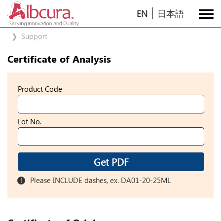
EN
日本語
Support
Certificate of Analysis
Product Code
Lot No.
Get PDF
Please INCLUDE dashes, ex. DA01-20-25ML