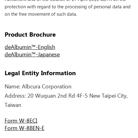
protection with regard to the processing of personal data and
on the free movement of such data.
Product Brochure
deAlbumin™-English
deAlbumin™-Japanese
Legal Entity Information
Name: Albcura Corporation
Address: 20 Wuquan 2nd Rd 4F-5 New Taipei City,
Taiwan
Form W-8ECI
Form W-8BEN-E