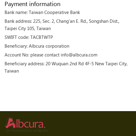
Payment information
Bank name: Taiwan Cooperative Bank
Bank address: 225, Sec. 2, Chang'an E. Rd., Songshan Dist.,
Taipei City 105, Taiwan
SWIFT code: TACBTWTP
Beneficiary: Albcura corporation
Account No: please contact info@albcura.com
Beneficiary address: 20 Wuquan 2nd Rd 4F-5 New Taipei City,
Taiwan